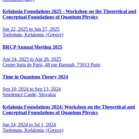
Kefalonia Foundations 2025 - Workshop on the Theoretical and
Conceptual Foundations of Quantum Physics
Jun 22, 2025 to Jun 27, 2025
Tselentata, Kefalonia, (Greece)
BRCP Annual Meeting 2025
Apr 24, 2025 to Apr 26, 2025
Centre Inria de Paris, 48 rue Barrault, 75013 Paris
Time in Quantum Theory 2024
Sep 10, 2024 to Sep 13, 2024
Smolenice Castle, Slovakia
Kefalonia Foundations 2024: Workshop on the Theoretical and
Conceptual Foundations of Quantum Physics
Jun 24, 2024 to Jul 1, 2024
Tselentata, Kefalonia, (Greece)