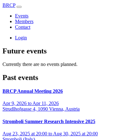
BRCP
Events
Members
Contact
Login
Future events
Currently there are no events planned.
Past events
BRCP Annual Meeting 2026
Apr 9, 2026 to Apr 11, 2026
Strudlhofgasse 4, 1090 Vienna, Austria
Stromboli Summer Research Intensive 2025
Aug 23, 2025 at 20:00 to Aug 30, 2025 at 20:00
Stromboli (Italy)