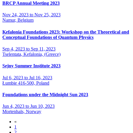
BRCP Annual Meeting 2023
Nov 24, 2023 to Nov 25, 2023
Namur, Belgium
Kefalonia Foundations 2023: Workshop on the Theoretical and
Conceptual Foundations of Quantum Physics
Sep 4, 2023 to Sep 11, 2023
Tselentata, Kefalonia, (Greece)
Sejny Summer Institute 2023
Jul 6, 2023 to Jul 16, 2023
Łumbie 416-500, Poland
Foundations under the Midnight Sun 2023
Jun 4, 2023 to Jun 10, 2023
Mortenhals, Norway
«
1
2